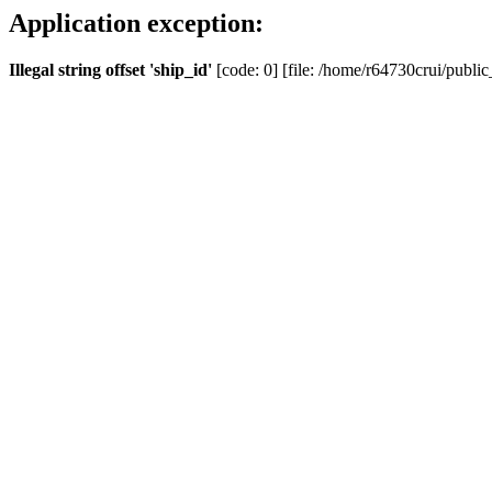
Application exception:
Illegal string offset 'ship_id'
[code: 0] [file: /home/r64730crui/public