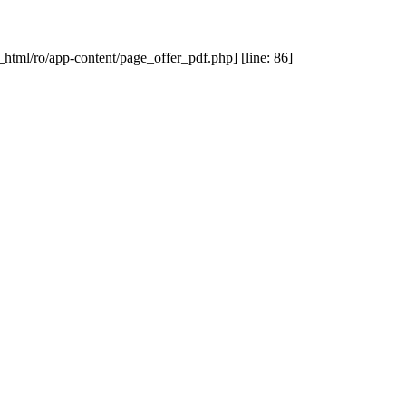
_html/ro/app-content/page_offer_pdf.php] [line: 86]