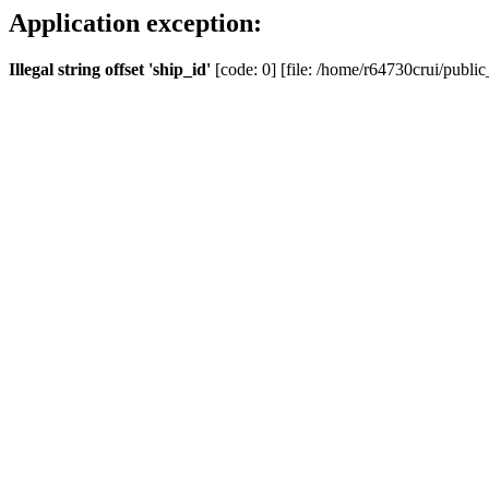
Application exception:
Illegal string offset 'ship_id'
[code: 0] [file: /home/r64730crui/public