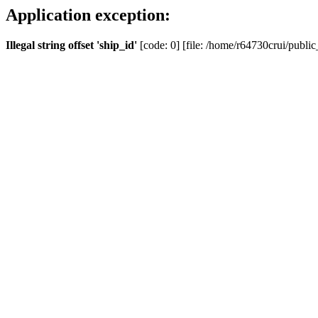
Application exception:
Illegal string offset 'ship_id'
[code: 0] [file: /home/r64730crui/public