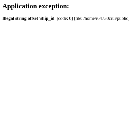
Application exception:
Illegal string offset 'ship_id'
[code: 0] [file: /home/r64730crui/public