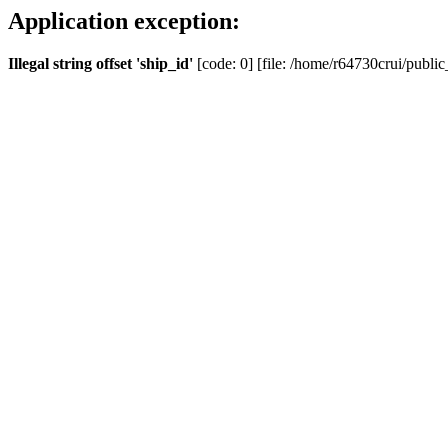
Application exception:
Illegal string offset 'ship_id'
[code: 0] [file: /home/r64730crui/public