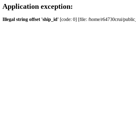
Application exception:
Illegal string offset 'ship_id'
[code: 0] [file: /home/r64730crui/public