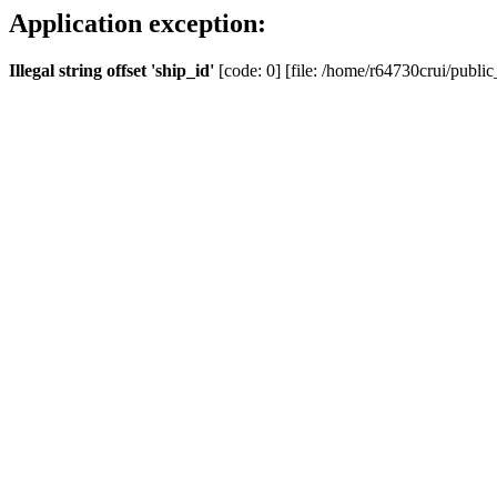
Application exception:
Illegal string offset 'ship_id'
[code: 0] [file: /home/r64730crui/public