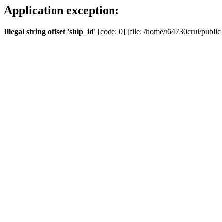
Application exception:
Illegal string offset 'ship_id'
[code: 0] [file: /home/r64730crui/public