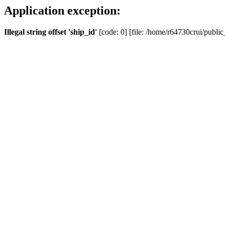
Application exception:
Illegal string offset 'ship_id'
[code: 0] [file: /home/r64730crui/public