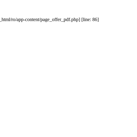
_html/ro/app-content/page_offer_pdf.php] [line: 86]