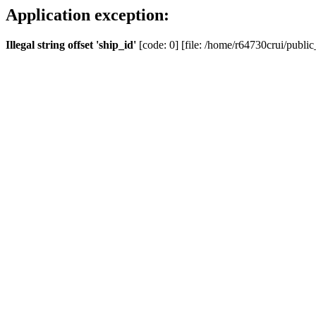
Application exception:
Illegal string offset 'ship_id'
[code: 0] [file: /home/r64730crui/public