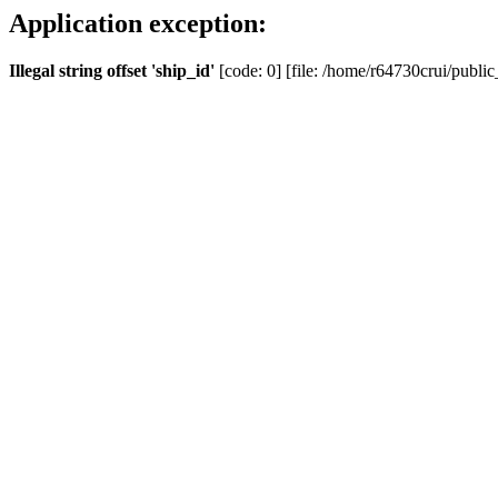
Application exception:
Illegal string offset 'ship_id'
[code: 0] [file: /home/r64730crui/public