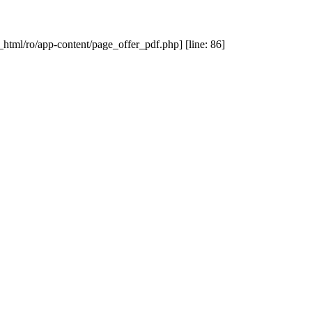
_html/ro/app-content/page_offer_pdf.php] [line: 86]