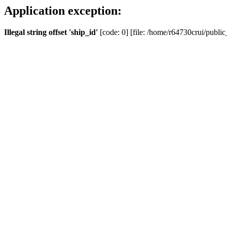
Application exception:
Illegal string offset 'ship_id'
[code: 0] [file: /home/r64730crui/public