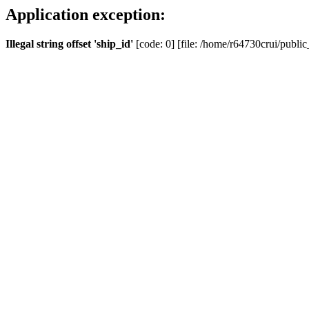
Application exception:
Illegal string offset 'ship_id'
[code: 0] [file: /home/r64730crui/public