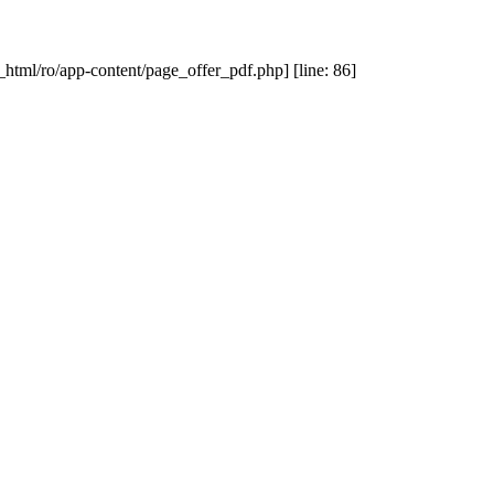
_html/ro/app-content/page_offer_pdf.php] [line: 86]