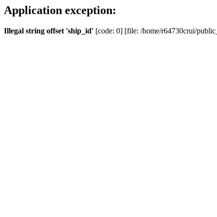
Application exception:
Illegal string offset 'ship_id'
[code: 0] [file: /home/r64730crui/public