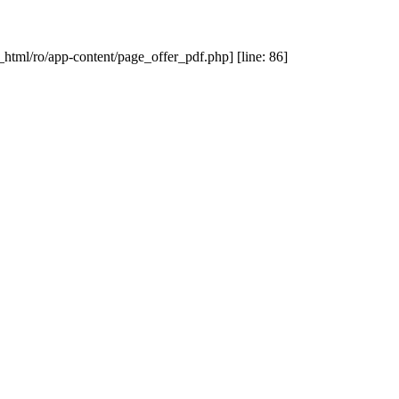
_html/ro/app-content/page_offer_pdf.php] [line: 86]