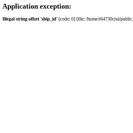
Application exception:
Illegal string offset 'ship_id'
[code: 0] [file: /home/r64730crui/public