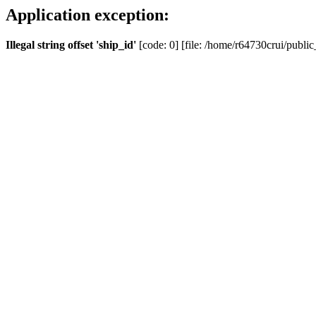
Application exception:
Illegal string offset 'ship_id'
[code: 0] [file: /home/r64730crui/public