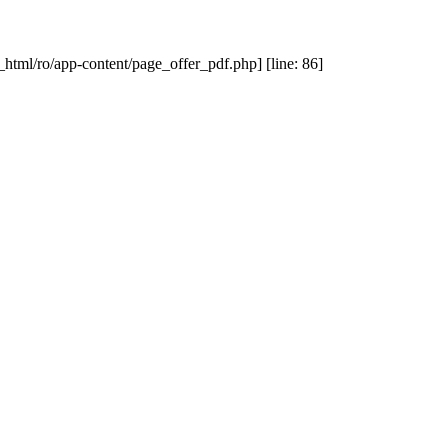
_html/ro/app-content/page_offer_pdf.php] [line: 86]