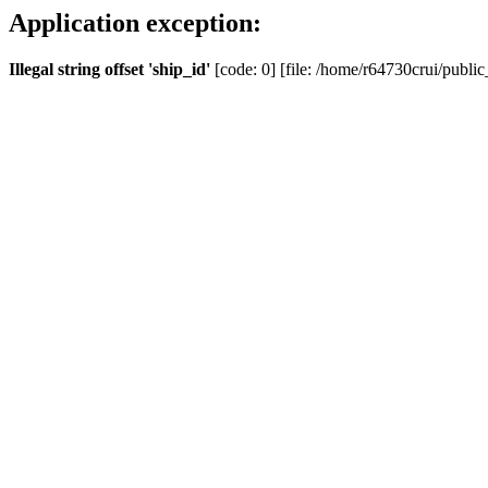
Application exception:
Illegal string offset 'ship_id'
[code: 0] [file: /home/r64730crui/public