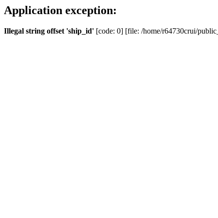
Application exception:
Illegal string offset 'ship_id'
[code: 0] [file: /home/r64730crui/public