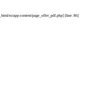
_html/ro/app-content/page_offer_pdf.php] [line: 86]