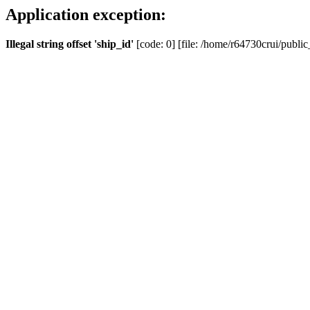
Application exception:
Illegal string offset 'ship_id'
[code: 0] [file: /home/r64730crui/public