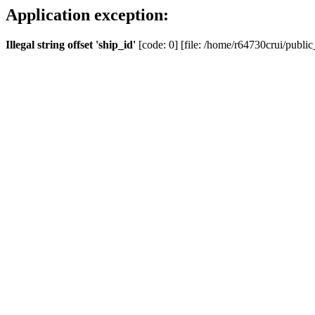
Application exception:
Illegal string offset 'ship_id'
[code: 0] [file: /home/r64730crui/public