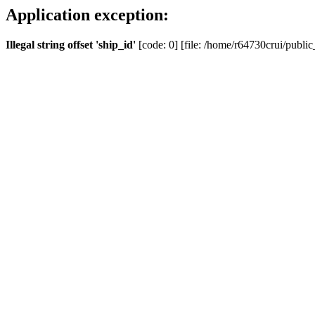
Application exception:
Illegal string offset 'ship_id'
[code: 0] [file: /home/r64730crui/public