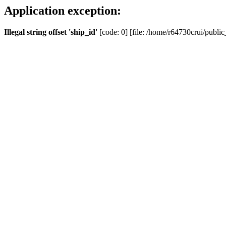
Application exception:
Illegal string offset 'ship_id'
[code: 0] [file: /home/r64730crui/public