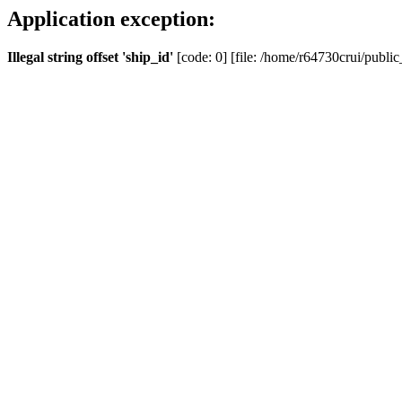
Application exception:
Illegal string offset 'ship_id'
[code: 0] [file: /home/r64730crui/public