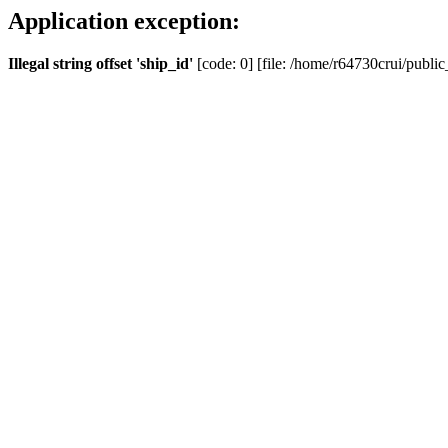
Application exception:
Illegal string offset 'ship_id'
[code: 0] [file: /home/r64730crui/public