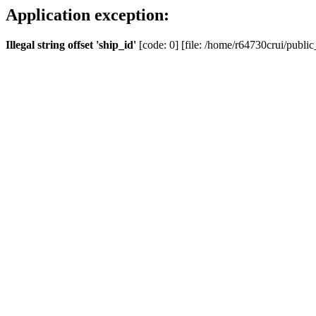
Application exception:
Illegal string offset 'ship_id'
[code: 0] [file: /home/r64730crui/public