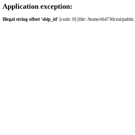
Application exception:
Illegal string offset 'ship_id'
[code: 0] [file: /home/r64730crui/public