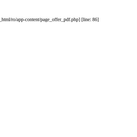
_html/ro/app-content/page_offer_pdf.php] [line: 86]