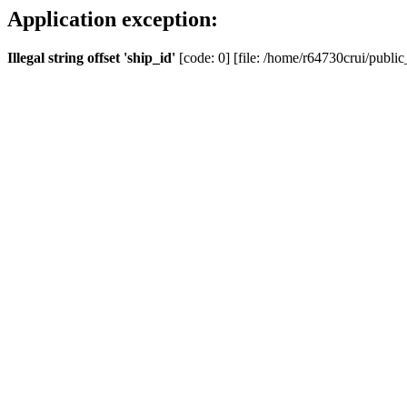
Application exception:
Illegal string offset 'ship_id'
[code: 0] [file: /home/r64730crui/public