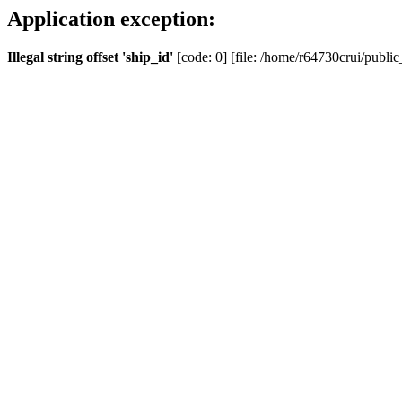
Application exception:
Illegal string offset 'ship_id'
[code: 0] [file: /home/r64730crui/public