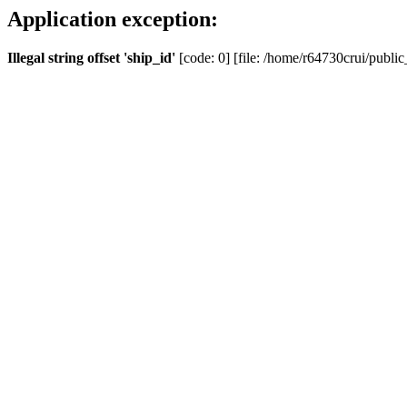
Application exception:
Illegal string offset 'ship_id'
[code: 0] [file: /home/r64730crui/public