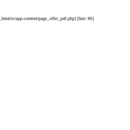
_html/ro/app-content/page_offer_pdf.php] [line: 86]