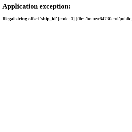
Application exception:
Illegal string offset 'ship_id'
[code: 0] [file: /home/r64730crui/public