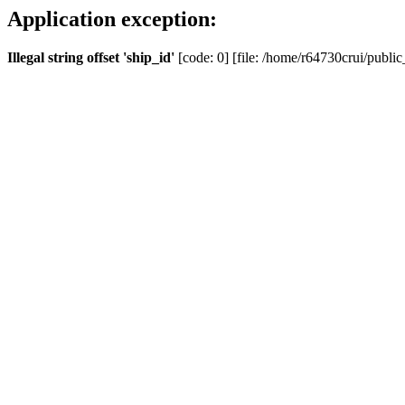
Application exception:
Illegal string offset 'ship_id'
[code: 0] [file: /home/r64730crui/public