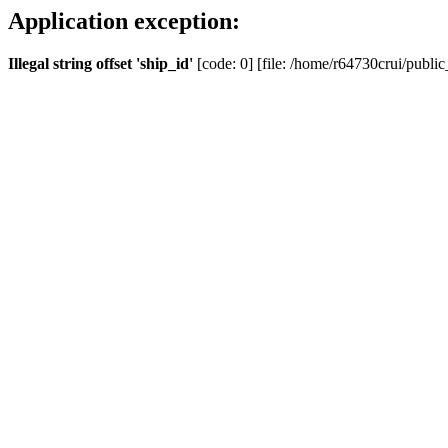
Application exception:
Illegal string offset 'ship_id'
[code: 0] [file: /home/r64730crui/public