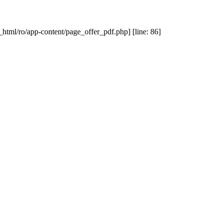
_html/ro/app-content/page_offer_pdf.php] [line: 86]