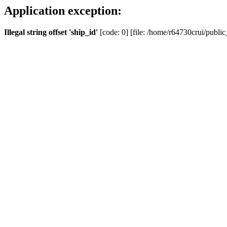
Application exception:
Illegal string offset 'ship_id'
[code: 0] [file: /home/r64730crui/public