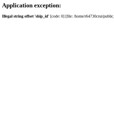
Application exception:
Illegal string offset 'ship_id'
[code: 0] [file: /home/r64730crui/public