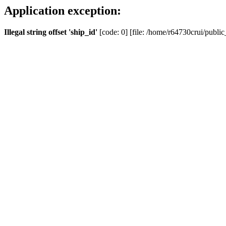
Application exception:
Illegal string offset 'ship_id'
[code: 0] [file: /home/r64730crui/public