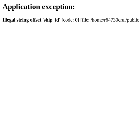
Application exception:
Illegal string offset 'ship_id'
[code: 0] [file: /home/r64730crui/public