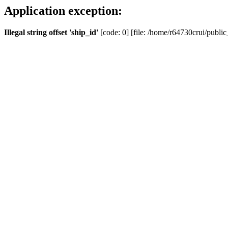
Application exception:
Illegal string offset 'ship_id'
[code: 0] [file: /home/r64730crui/public