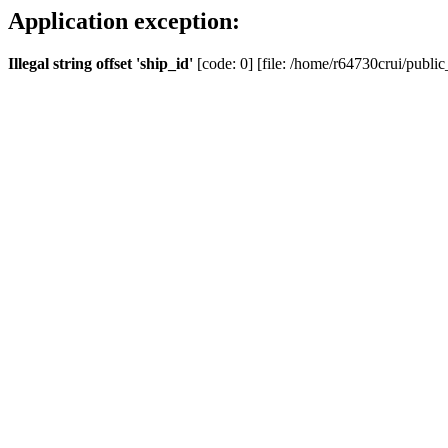
Application exception:
Illegal string offset 'ship_id'
[code: 0] [file: /home/r64730crui/public