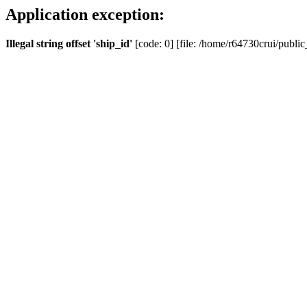
Application exception:
Illegal string offset 'ship_id'
[code: 0] [file: /home/r64730crui/public