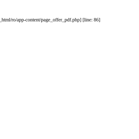
_html/ro/app-content/page_offer_pdf.php] [line: 86]