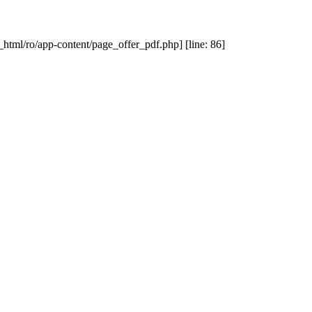
_html/ro/app-content/page_offer_pdf.php] [line: 86]