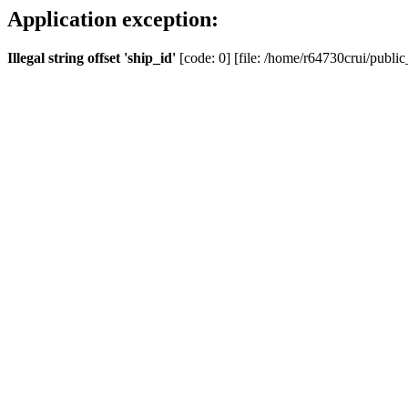
Application exception:
Illegal string offset 'ship_id'
[code: 0] [file: /home/r64730crui/public