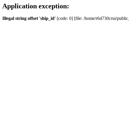
Application exception:
Illegal string offset 'ship_id'
[code: 0] [file: /home/r64730crui/public