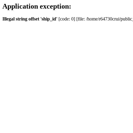
Application exception:
Illegal string offset 'ship_id'
[code: 0] [file: /home/r64730crui/public