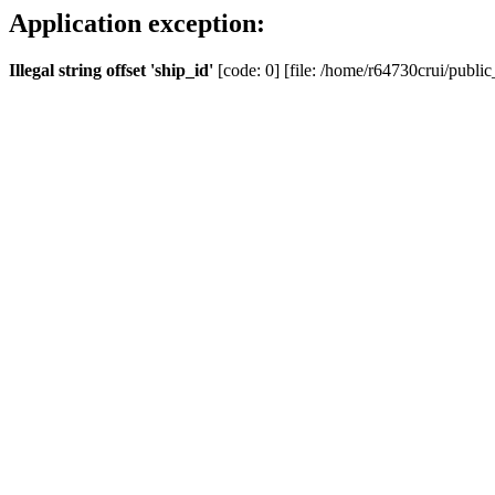
Application exception:
Illegal string offset 'ship_id'
[code: 0] [file: /home/r64730crui/public