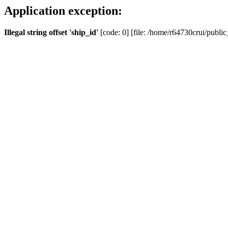
Application exception:
Illegal string offset 'ship_id'
[code: 0] [file: /home/r64730crui/public