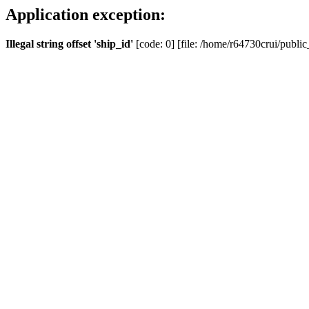
Application exception:
Illegal string offset 'ship_id'
[code: 0] [file: /home/r64730crui/public