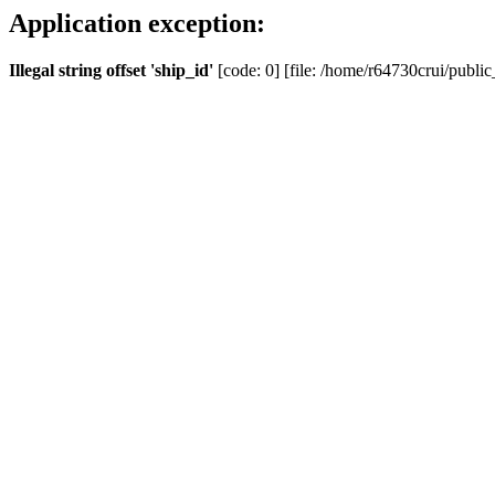
Application exception:
Illegal string offset 'ship_id'
[code: 0] [file: /home/r64730crui/public