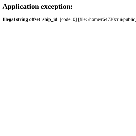
Application exception:
Illegal string offset 'ship_id'
[code: 0] [file: /home/r64730crui/public