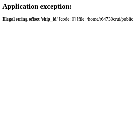
Application exception:
Illegal string offset 'ship_id'
[code: 0] [file: /home/r64730crui/public