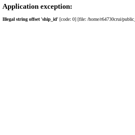
Application exception:
Illegal string offset 'ship_id'
[code: 0] [file: /home/r64730crui/public