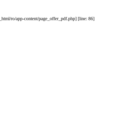
_html/ro/app-content/page_offer_pdf.php] [line: 86]