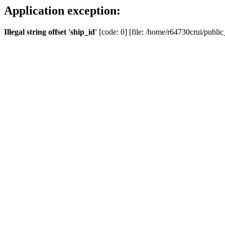
Application exception:
Illegal string offset 'ship_id'
[code: 0] [file: /home/r64730crui/public